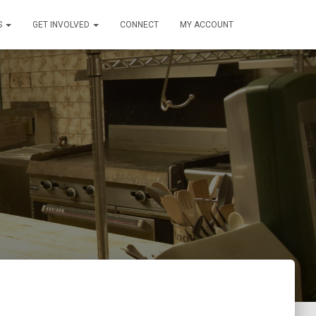
S
GET INVOLVED
CONNECT
MY ACCOUNT