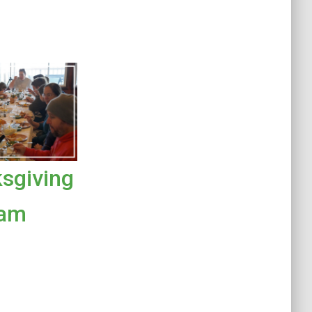
sgiving
ram