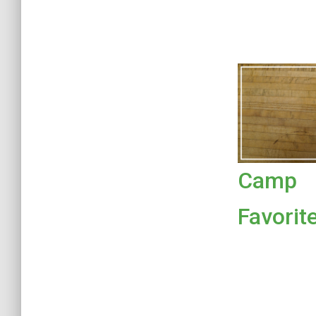
Camp
Favorit