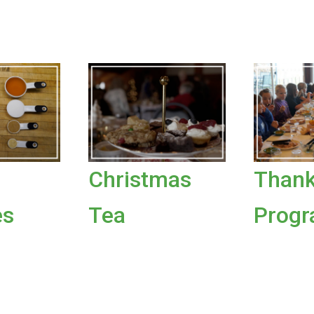
Christmas
Thank
es
Tea
Prog