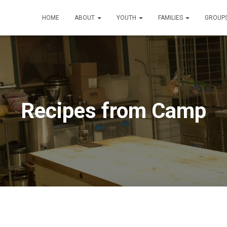
HOME
ABOUT
YOUTH
FAMILIES
GROUP
Recipes from Camp