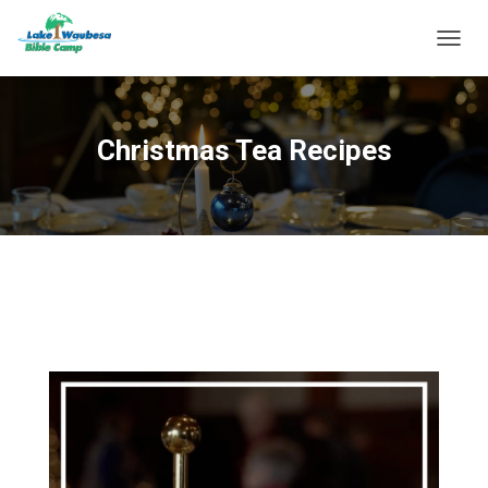
T
O
G
G
L
Christmas Tea Recipes
E
N
A
V
I
G
A
T
I
O
N