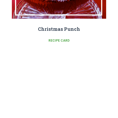
Christmas Punch
RECIPE CARD