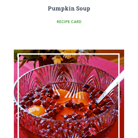
Pumpkin Soup
RECIPE CARD