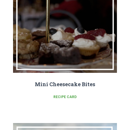
Mini Cheesecake Bites
RECIPE CARD