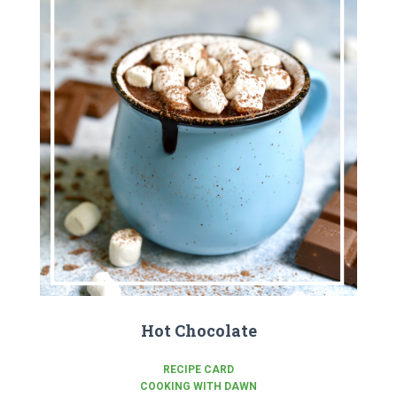
Hot Chocolate
RECIPE CARD
COOKING WITH DAWN