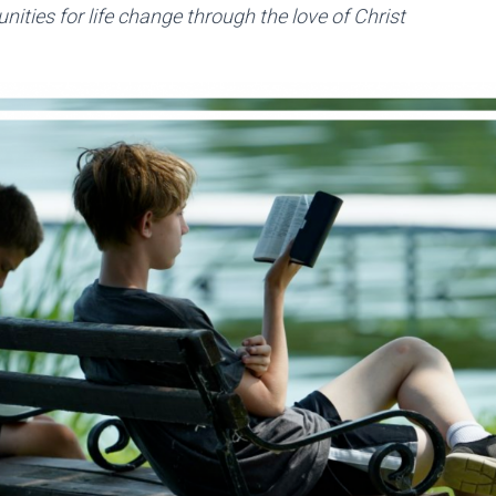
nities for life change through the love of Christ