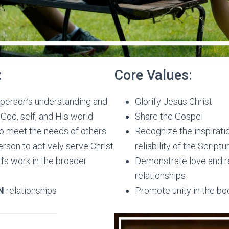
:
Core Values:
person’s understanding and
Glorify Jesus Christ
God, self, and His world
Share the Gospel
o meet the needs of others
Recognize the inspiratio
rson to actively serve Christ
reliability of the Scriptu
’s work in the broader
Demonstrate love and re
relationships
N
relationships
Promote unity in the bod