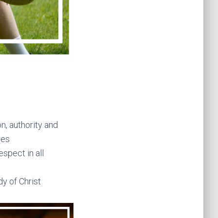
n, authority and
res
spect in all
y of Christ