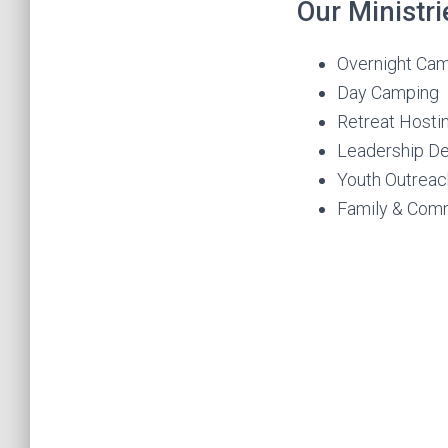
Our Ministri
Overnight Ca
Day Camping
Retreat Hosti
Leadership D
Youth Outreac
Family & Com