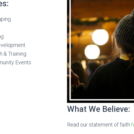
es:
mping
ng
evelopment
h & Training
munity Events
What We Believe:
Read our statement of faith
h