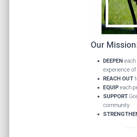
Our Mission
DEEPEN
each 
experience of 
REACH OUT
t
EQUIP
each pe
SUPPORT
God
community
STRENGTHE