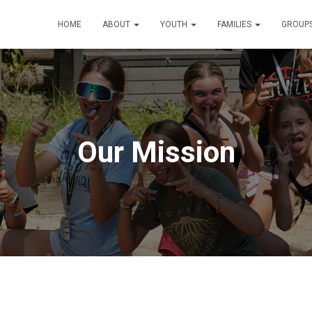
HOME
ABOUT
YOUTH
FAMILIES
GROUP
Our Mission