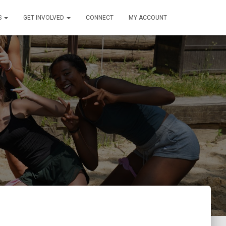
S
GET INVOLVED
CONNECT
MY ACCOUNT