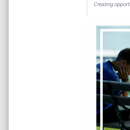
Creating opportu