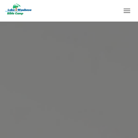
T
O
G
G
L
E
N
A
V
I
G
A
T
I
O
N