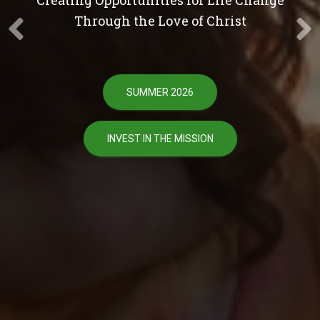
Through the Love of Christ
SUMMER 2026
INVEST IN THE MISSION