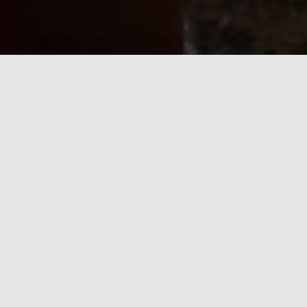
Lake Waubesa Bible Camp has
something for everyone...