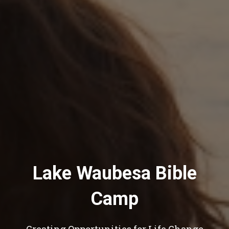
Lake Waubesa Bible
Camp
Creating Opportunities for Life Change